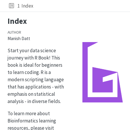
1
Index
Index
AUTHOR
Manish Datt
Start your data science
journey with R Book! This
book is ideal for beginners
to learn coding. R is a
modern scripting language
that has applications - with
emphasis on statistical
analysis - in diverse fields.
To learn more about
Bioinformatics learning
resources, please visit